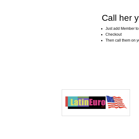
Call her y
Just add Member to
Checkout
Then call them on you