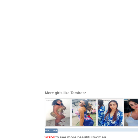
More girls like Tamiras:
Scroll
to see more beautiful women ...