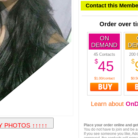
Contact this Membe
Order over t
ON
DEMAND
DE
45 Contacts
200 
$
$
45
$1.00/contact
$0.5
Learn about
OnD
Place your order online and get
You do not have to join and be a
If you see someone you like, Add