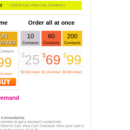
r
( Add to Cart, View Cart, Checkout )
ime
Order all at once
10
60
200
ON
MAND
Contacts
Contacts
Contacts
Contacts
$
$
$
25
69
99
99
$2.50/contact
$1.15/contact
$0.50/contact
0/contact
emand
 it immediately.
 member to get a member's contact info.
 them to Cart. View Cart. Checkout. Once your card is