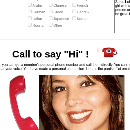
Arabic
Chinese
French
German
Greek
Hebrew
Italian
Japanese
Korean
Russian
Other
Call to say "Hi" !
, you can get a member's personal phone number and call them directly. You can he
ar your voice. You have made a personal connection. It beats the pants off of emai