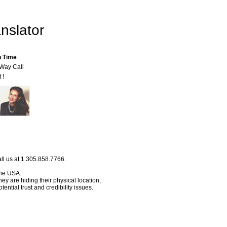
nslator
n Time
-Way Call
 !
ll us at 1.305.858.7766.
 the USA.
hey are hiding their physical location,
ential trust and credibility issues.