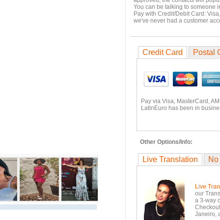
approved, the contacts will popu
You can be talking to someone i
Pay with Credit/Debit Card: Visa
we've never had a customer ac
Credit Card
Postal 
Pay via Visa, MasterCard, AM
LatinEuro has been in busines
Other Options/Info:
Live Translation
No
Live Tran
our Trans
a 3-way c
Checkout.
Janeiro, 