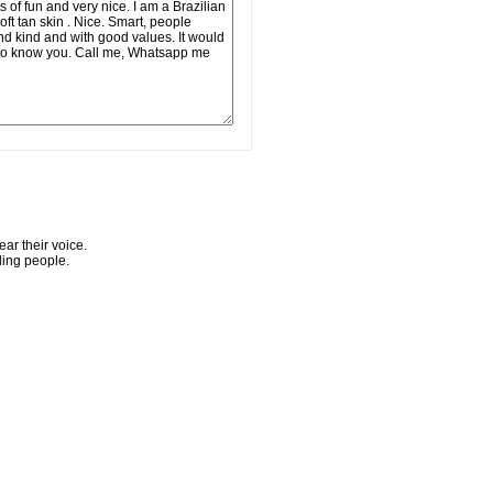
ar their voice.
ling people.