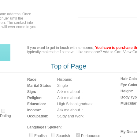
home address. Once
inue" until the
en. The contact info
g will ever come to you
If you want to get in touch with someone,
You have to purchase the
typically makes the 1st move. Like someone? Add to Cart. View Car
Top of Page
Hair Colo
Race:
Hispanic
Eye Color
Marital Status:
Single
Height:
Sign:
Ask me about it
Body Typ
Religion:
Ask me about it
Muscular
Education:
High School graduate
Income:
Ask me about it
Dating
Occupation:
Study and Work
Languages Spoken:
My Descri
English
Spanish
Portuguese