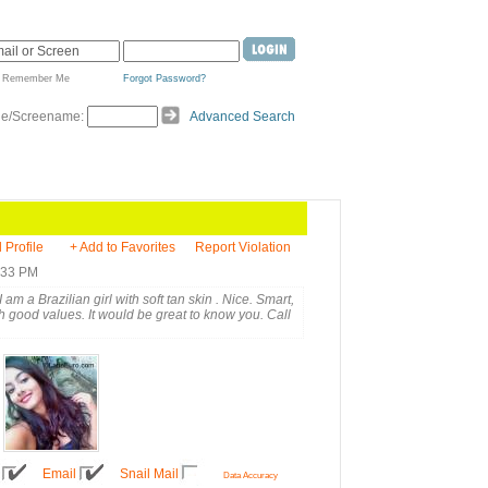
Remember Me
Forgot Password?
de/Screename:
Advanced Search
l Profile
+ Add to Favorites
Report Violation
5:33 PM
 am a Brazilian girl with soft tan skin . Nice. Smart,
 good values. It would be great to know you. Call
Email
Snail Mail
Data Accuracy