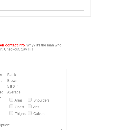
ir contact info
. Why? It's the man who
t. Checkout. Say Hi !
r:
Black
:
Brown
5 ft 6 in
e:
Average
:
Arms
Shoulders
Chest
Abs
Thighs
Calves
ption: