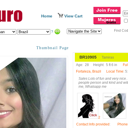
Home
View Cart
Find Co
?
Thumbnail Page
BR10905
Tamiras
Age:
28
Height:
5 ft 6 in
Ful
Fortaleza, Brazil
Local Time
: 
Sales Lots of fun and very nice. I
people person and kind and with
me, Whatsapp me
2
Contact Info provided
:
Phone