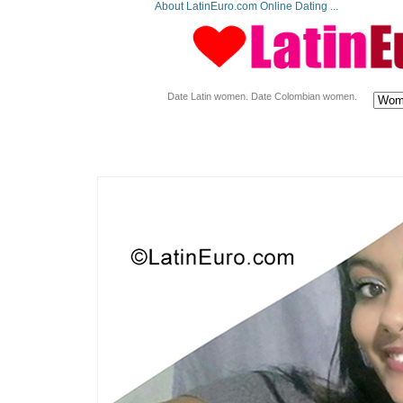
About LatinEuro.com Online Dating ...
Date Latin women. Date Colombian women.