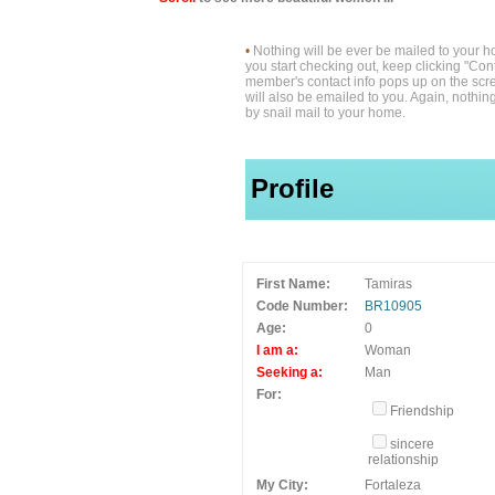
•
Nothing will be ever be mailed to your 
you start checking out, keep clicking "Cont
member's contact info pops up on the scre
will also be emailed to you. Again, nothin
by snail mail to your home.
Profile
First Name:
Tamiras
Code Number:
BR10905
Age:
0
I am a:
Woman
Seeking a:
Man
For:
Friendship
sincere
relationship
My City:
Fortaleza