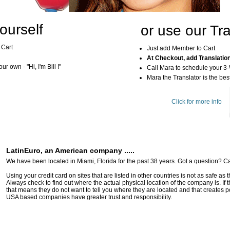
ourself
or use our Tra
 Cart
Just add Member to Cart
At Checkout, add Translatio
r own - "Hi, I'm Bill !"
Call Mara to schedule your 3
Mara the Translator is the best
Click for more info
LatinEuro, an American company .....
We have been located in Miami, Florida for the past 38 years. Got a question? Ca
Using your credit card on sites that are listed in other countries is not as safe as
Always check to find out where the actual physical location of the company is. If t
that means they do not want to tell you where they are located and that creates pot
USA based companies have greater trust and responsibility.