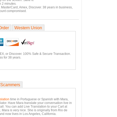
p on the screen. Save it!
n 2 minutes.
, MasterCard, Amex, Discover. 38 years in business,
count compromised.
Order
Western Union
EX, or Discover. 100% Safe & Secure Transaction.
s for 38 years.
 Scammers
slation
time in Portuguese or Spanish with Mara,
lator. Have Mara translate your conversation live in
all. You can add Live Translation to your Cart at
 Mara is very nice. She is originally from Rio de
and now lives in Los Angeles, California.