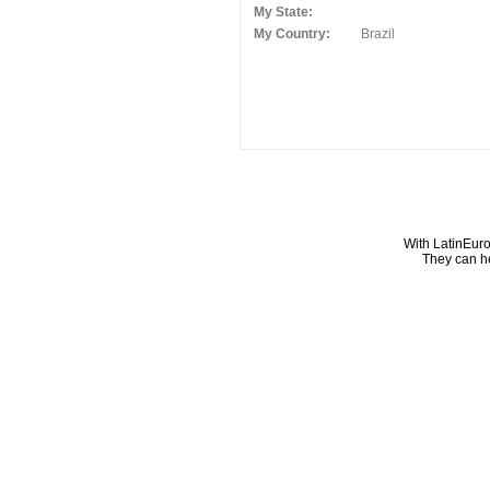
My State:
My Country:
Brazil
With LatinEuro
They can he